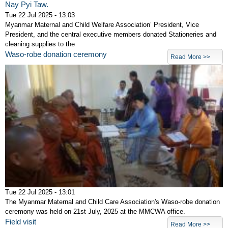
Nay Pyi Taw.
Tue 22 Jul 2025 - 13:03
Myanmar Maternal and Child Welfare Association’ President, Vice
President, and the central executive members donated Stationeries and
cleaning supplies to the
Waso-robe donation ceremony
Read More >>
Tue 22 Jul 2025 - 13:01
The Myanmar Maternal and Child Care Association's Waso-robe donation
ceremony was held on 21st July, 2025 at the MMCWA office.
Field visit
Read More >>