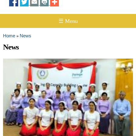
☰ Menu
Home
News
»
You are here
News