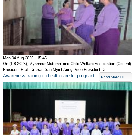
Mon 04 Aug 2025 - 15:45
On (1.8.2025), Myanmar Maternal and Child Welfare Association (Central)
President Prof. Dr. San San Myint Aung, Vice President Dr.
Awareness training on health care for pregnant
Read More >>