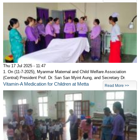
Thu 17 Jul 2025 - 11:47
1. On (11-7-2025), Myanmar Maternal and Child Welfare Association
(Central) President Prof. Dr. San San Myint Aung, and Secretary Dr.
Vitamin-A Medication for Children at Metta
Read More >>