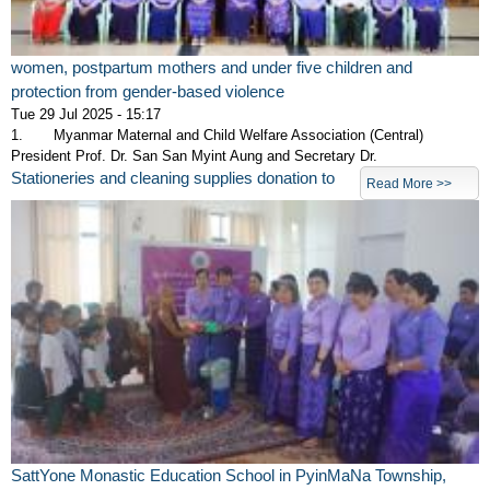
women, postpartum mothers and under five children and
protection from gender-based violence
Tue 29 Jul 2025 - 15:17
1. Myanmar Maternal and Child Welfare Association (Central)
President Prof. Dr. San San Myint Aung and Secretary Dr.
Stationeries and cleaning supplies donation to
Read More >>
SattYone Monastic Education School in PyinMaNa Township,