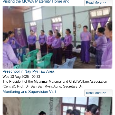
Visiting the MCWA’ Maternity Home and
Read More >>
Preschool in Nay Pyi Taw Area
Wed 13 Aug 2025 - 09:33
The President of the Myanmar Maternal and Child Welfare Association
(Central), Prof. Dr. San San Myint Aung, Secretary Dr.
Monitoring and Supervision Visit
Read More >>