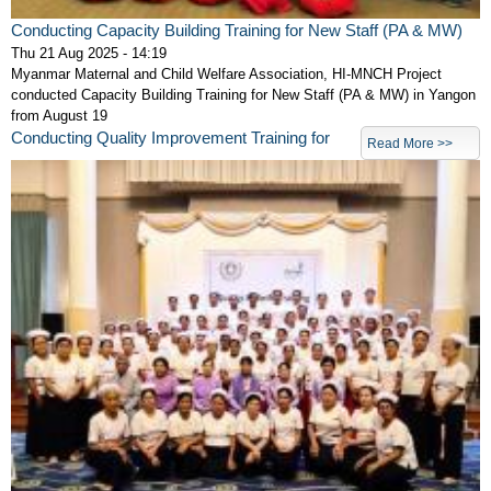
Conducting Capacity Building Training for New Staff (PA & MW)
Thu 21 Aug 2025 - 14:19
Myanmar Maternal and Child Welfare Association, HI-MNCH Project
conducted Capacity Building Training for New Staff (PA & MW) in Yangon
from August 19
Conducting Quality Improvement Training for
Read More >>