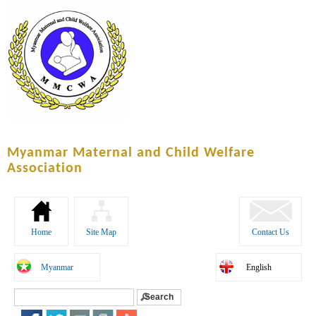
Skip to
main
content
Myanmar Maternal and Child Welfare
Association
Home
Site Map
Contact Us
Myanmar
English
Search
Search form