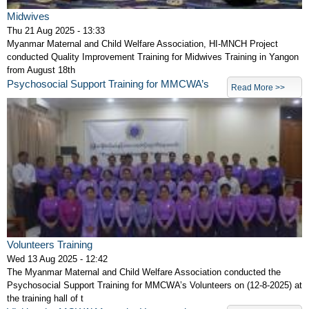
Midwives
Thu 21 Aug 2025 - 13:33
Myanmar Maternal and Child Welfare Association, HI-MNCH Project
conducted Quality Improvement Training for Midwives Training in Yangon
from August 18th
Psychosocial Support Training for MMCWA’s
Read More >>
Volunteers Training
Wed 13 Aug 2025 - 12:42
The Myanmar Maternal and Child Welfare Association conducted the
Psychosocial Support Training for MMCWA’s Volunteers on (12-8-2025) at
the training hall of t