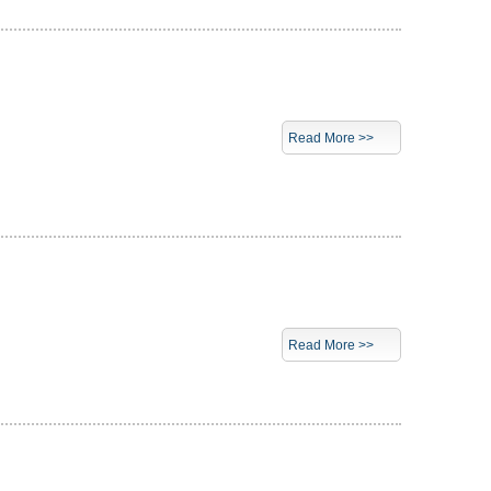
Read More >>
Read More >>