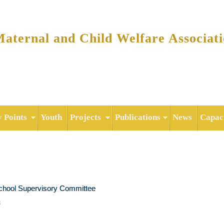
Skip to
main
content
ternal and Child Welfare Associat
y Points
Youth
Projects
Publications
News
Capaci
chool Supervisory Committee
3