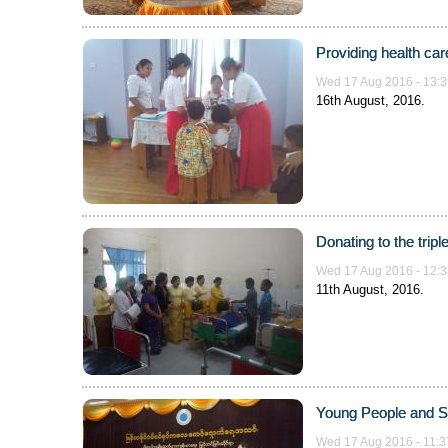
Providing health car
Wed 17 Aug 2016 - 13:3
16th August, 2016.
Donating to the trip
Wed 17 Aug 2016 - 12:3
11th August, 2016.
Young People and S
Wed 17 Aug 2016 - 11:3