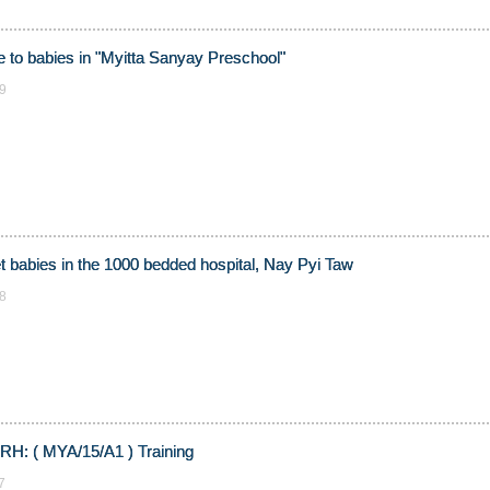
e to babies in "Myitta Sanyay Preschool"
9
let babies in the 1000 bedded hospital, Nay Pyi Taw
8
RH: ( MYA/15/A1 ) Training
7