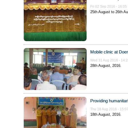
Fri 02 Sep 2016 - 16:05
25th August to 26th Au
Mobile clinic at Doe
Wed 31 Aug 2016 - 14:2
28th August, 2016.
Providing humanitari
Thu 18 Aug 2016 - 15:0
18th August, 2016.