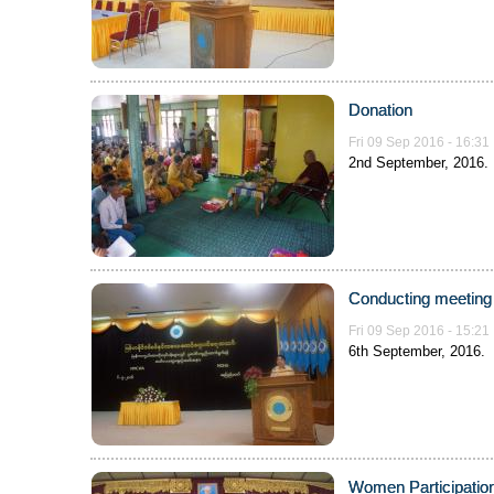
Donation
Fri 09 Sep 2016 - 16:31
2nd September, 2016.
Conducting meeting 
Fri 09 Sep 2016 - 15:21
6th September, 2016.
Women Participation