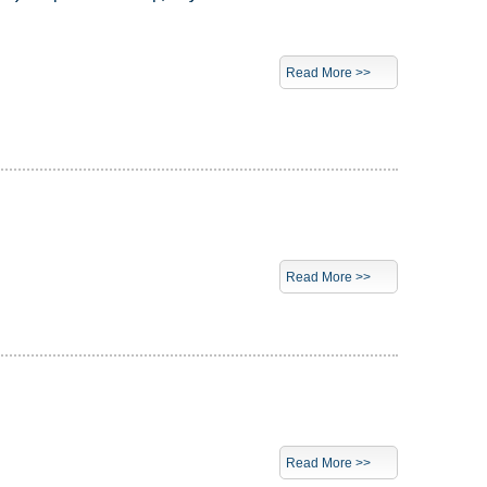
Read More >>
Read More >>
Read More >>