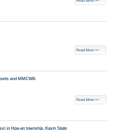
Read More >>
Read More >>
nd Sports and MMCWA
Read More >>
ss) in Hpa-an township, Kayin State