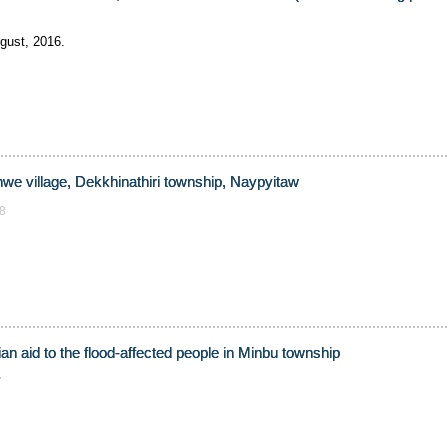
gust, 2016.
nwe village, Dekkhinathiri township, Naypyitaw
8
an aid to the flood-affected people in Minbu township
7