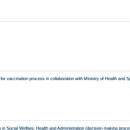
for vaccination process in collaboration with Ministry of Health a
 in Social Welfare, Health and Administration (decision making proce