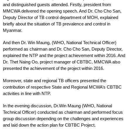
and distinguished guests attended. Firstly, president from
MMCWA delivered the opening speech. And Dr. Cho Cho San,
Deputy Director of TB control department of MOH, explained
briefly about the situation of TB prevalence and control in
Myanmar.
And then Dr. Win Maung, (WHO, National Technical Officer)
performed as chairman and Dr. Cho Cho San, Deputy Director,
explained the NTP and the project achievement within 2016. And
Dr. Thet Naing Oo, project manager of CBTBC, MMCWA also
presented the achievement of the project within 2016.
Moreover, state and regional TB officers presented the
contribution of respective State and Regional MCWA’s CBTBC
activities in line with NTP.
In the evening discussion, Dr.Win Maung (WHO, National
Technical Officer) conducted as chairman and performed focus
group discussion depending on the challenges and experiences
and laid down the action plan for CBTBC Project.