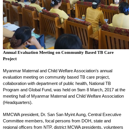
Annual Evaluation Meeting on Community Based TB Care
Project
Myanmar Maternal and Child Welfare Association’s annual
evaluation meeting on community based TB care project,
collaboration with department of public health, National TB
Program and Global Fund, was held on 9am 8 March, 2017 at the
meeting hall of Myanmar Maternal and Child Welfare Association
(Headquarters).
MMCWA president, Dr. San San Myint Aung, Central Executive
Committee members, focal persons from DOH, state and
regional officers from NTP, district MCWA presidents, volunteers