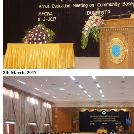
8th March, 2017.