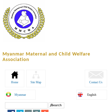
Skip to
main
content
Myanmar Maternal and Child Welfare
Association
Home
Site Map
Contact Us
Myanmar
English
Search
Search form