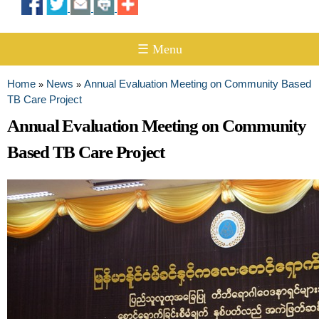
☰ Menu
Home
News
Annual Evaluation Meeting on Community Based
»
»
You are here
TB Care Project
Annual Evaluation Meeting on Community
Based TB Care Project