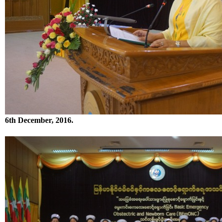
6th December, 2016.