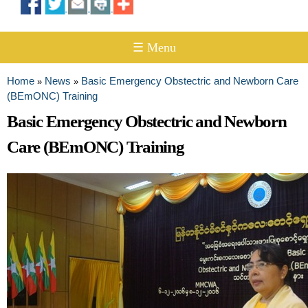
☰ Menu
Home
News
Basic Emergency Obstectric and Newborn Care
»
»
You are here
(BEmONC) Training
Basic Emergency Obstectric and Newborn
Care (BEmONC) Training