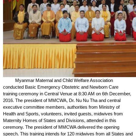
Myanmar Maternal and Child Welfare Association
conducted Basic Emergency Obstetric and Newborn Care
training ceremony in Central Venue at 8:30 AM on 6
th
December,
2016. The president of MMCWA, Dr. Nu Nu Tha and central
executive committee members, authorities from Ministry of
Health and Sports, volunteers, invited guests, midwives from
Maternity Homes of States and Divisions, attended in this
ceremony. The president of MMCWA delivered the opening
speech. This training intends for 120 midwives from all States and