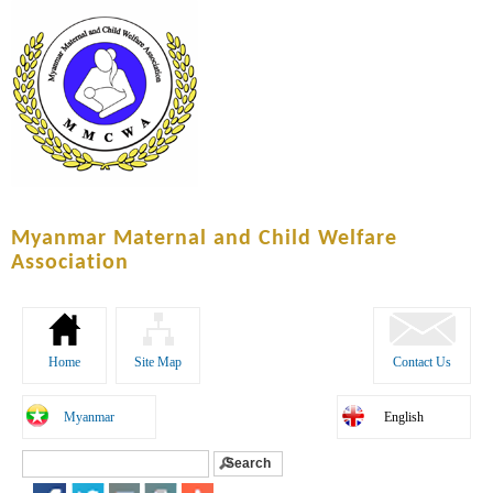
Skip to
main
content
Myanmar Maternal and Child Welfare
Association
Home
Site Map
Contact Us
Myanmar
English
Search
Search form