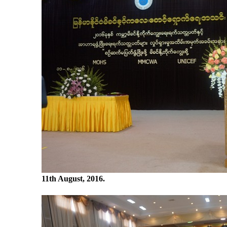
11
th
August, 2016.