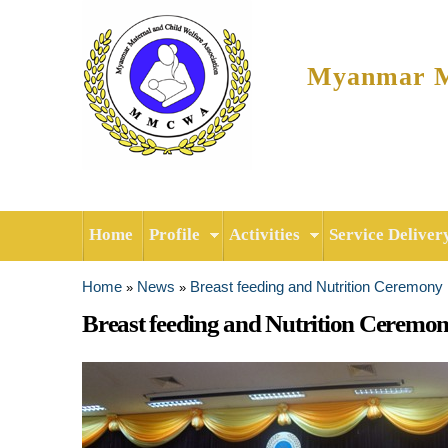
Myanmar Ma
Home
Profile
Activities
Service Deliver
Home
News
Breast feeding and Nutrition Ceremony
»
»
You are here
Breast feeding and Nutrition Ceremo