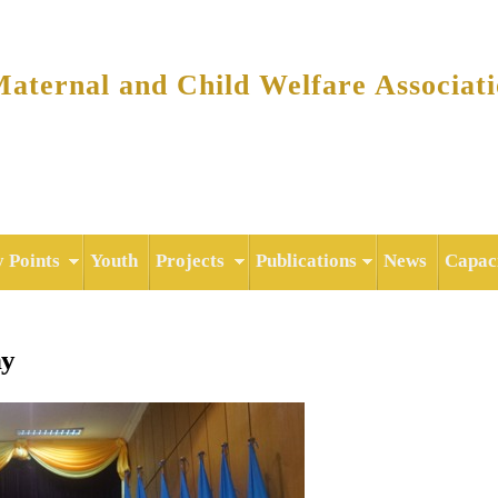
Skip to
main
content
ternal and Child Welfare Associat
y Points
Youth
Projects
Publications
News
Capaci
ny