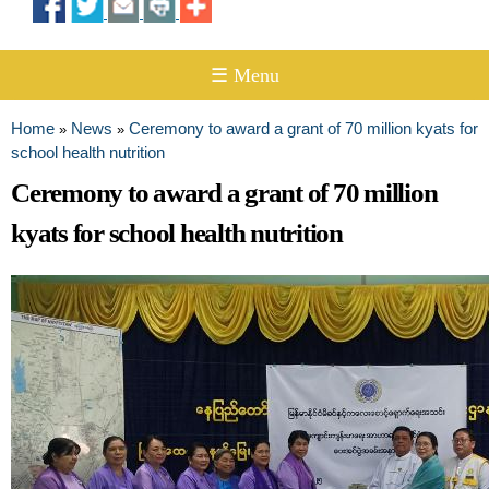
☰ Menu
Home
News
Ceremony to award a grant of 70 million kyats for
»
»
You are here
school health nutrition
Ceremony to award a grant of 70 million
kyats for school health nutrition