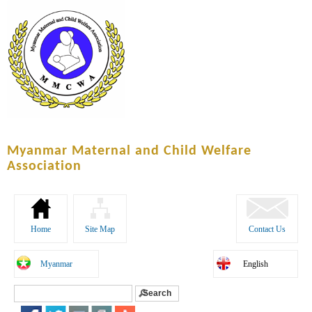
Skip to
main
content
Myanmar Maternal and Child Welfare
Association
Home
Site Map
Contact Us
Myanmar
English
Search
Search form