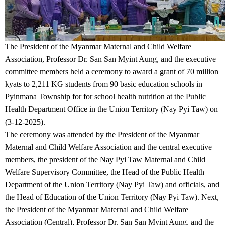
The President of the Myanmar Maternal and Child Welfare
Association, Professor Dr. San San Myint Aung, and the executive
committee members held a ceremony to award a grant of 70 million
kyats to 2,211 KG students from 90 basic education schools in
Pyinmana Township for for school health nutrition at the Public
Health Department Office in the Union Territory (Nay Pyi Taw) on
(3-12-2025).
The ceremony was attended by the President of the Myanmar
Maternal and Child Welfare Association and the central executive
members, the president of the Nay Pyi Taw Maternal and Child
Welfare Supervisory Committee, the Head of the Public Health
Department of the Union Territory (Nay Pyi Taw) and officials, and
the Head of Education of the Union Territory (Nay Pyi Taw). Next,
the President of the Myanmar Maternal and Child Welfare
Association (Central), Professor Dr. San San Myint Aung, and the