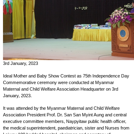
3rd January, 2023
Ideal Mother and Baby Show Contest as 75th Independence Day
Commemorative ceremony were conducted at Myanmar
Maternal and Child Welfare Association Headquarter on 3rd
January, 2023.
It was attended by the Myanmar Maternal and Child Welfare
Association President Prof. Dr. San San Myint Aung and central
executive committee members, Naypyitaw public health officer,
the medical superintendent, paediatrician, sister and Nurses from