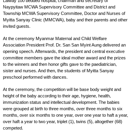
Laiway 100 bedded hospital, chairman and secretary of
Naypyitaw MCWA Supervisory Committee and District and
Township MCWA Supervisory Committee, Doctor and Nurses of
Myitta Sanyay Clinic (MMCWA), baby and their parents and other
invited guests.
At the ceremony Myanmar Maternal and Child Welfare
Association President Prof. Dr. San San Myint Aung delivered an
opening speech. Afterwards, the president and central executive
committee members gave the ideal mother award and the prizes
to the winners and then honor gifts gave to the paediatrician,
sister and nurses. And then, the students of Myitta Sanyay
preschool performed with dances.
At the ceremony, the competition will be base body weight and
height of the baby according to their age, hygiene, health,
immunization status and intellectual development. The babies
were grouped at birth to three months, over three months to six
months, over six months to one year, over one year to haft a year,
over haft a year to two year, triplet (1), twins (5), altogether (68)
competed.