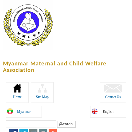
Skip to
main
content
Myanmar Maternal and Child Welfare
Association
Home
Site Map
Contact Us
Myanmar
English
Search
Search form