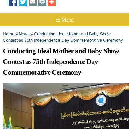
☰ Menu
Home
News
Conducting Ideal Mother and Baby Show
»
»
You are here
Contest as 75th Independence Day Commemorative Ceremony
Conducting Ideal Mother and Baby Show
Contest as 75th Independence Day
Commemorative Ceremony