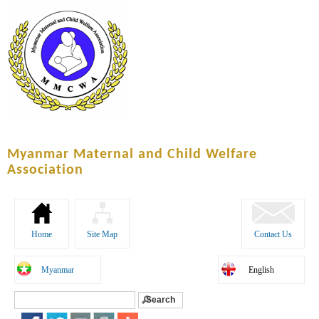
Skip to
main
content
Myanmar Maternal and Child Welfare
Association
Home
Site Map
Contact Us
Myanmar
English
Search
Search form