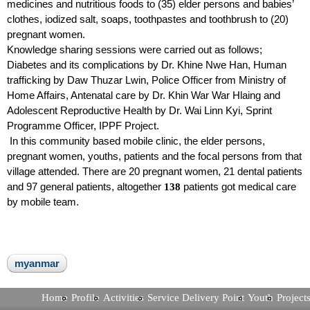
medicines and nutritious foods to (35) elder persons and babies’
clothes, iodized salt, soaps, toothpastes and toothbrush to (20)
pregnant women.
Knowledge sharing sessions were carried out as follows;
Diabetes and its complications by Dr. Khine Nwe Han, Human
trafficking by Daw Thuzar Lwin, Police Officer from Ministry of
Home Affairs, Antenatal care by Dr. Khin War War Hlaing and
Adolescent Reproductive Health by Dr. Wai Linn Kyi, Sprint
Programme Officer, IPPF Project.
In this community based mobile clinic, the elder persons,
pregnant women, youths, patients and the focal persons from that
village attended. There are 20 pregnant women, 21 dental patients
and 97 general patients, altogether
patients got medical care
138
by mobile team.
myanmar
Home
Profile
Activities
Service Delivery Point
Youth
Project