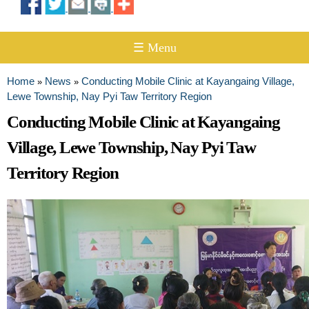
☰ Menu
Home
News
Conducting Mobile Clinic at Kayangaing Village,
»
»
You are here
Lewe Township, Nay Pyi Taw Territory Region
Conducting Mobile Clinic at Kayangaing
Village, Lewe Township, Nay Pyi Taw
Territory Region