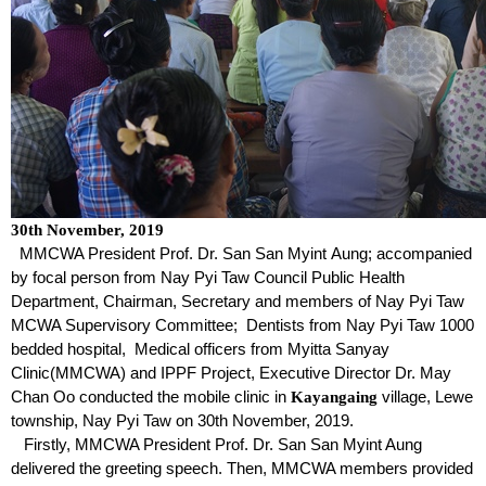
30
th
November, 2019
MMCWA President Prof. Dr. San San Myint Aung; accompanied
by focal person from Nay Pyi Taw Council Public Health
Department, Chairman, Secretary and members of Nay Pyi Taw
MCWA Supervisory Committee; Dentists from Nay Pyi Taw 1000
bedded hospital, Medical officers from Myitta Sanyay
Clinic(MMCWA) and IPPF Project, Executive Director Dr. May
Chan Oo conducted the mobile clinic in
village, Lewe
Kayangaing
township, Nay Pyi Taw on 30
th
November, 2019.
Firstly, MMCWA President Prof. Dr. San San Myint Aung
delivered the greeting speech. Then, MMCWA members provided