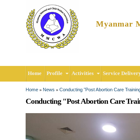
Myanmar Ma
Home
Profile
Activities
Service Deliver
Home
News
Conducting "Post Abortion Care Trainin
»
»
You are here
Conducting "Post Abortion Care Trai