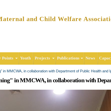
Skip to
main
content
ternal and Child Welfare Associat
y Points
Youth
Projects
Publications
News
Capaci
g" in MMCWA, in collaboration with Department of Public Health and 
ning" in MMCWA, in collaboration with Depart