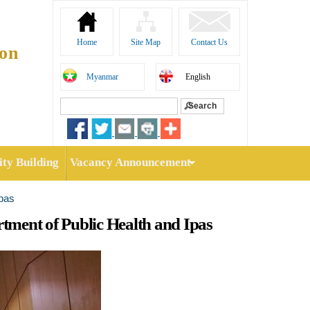
Home
Site Map
Contact Us
ion
Myanmar
English
Search
Search form
ty Building
Vacancy Announcement
Ipas
ment of Public Health and Ipas