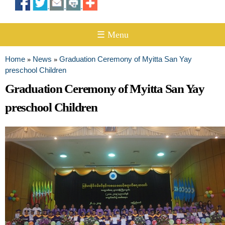
☰ Menu
Home
News
Graduation Ceremony of Myitta San Yay
»
»
You are here
preschool Children
Graduation Ceremony of Myitta San Yay
preschool Children