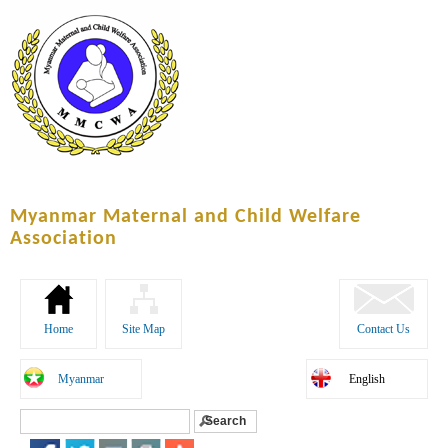
Skip to
main
content
Myanmar Maternal and Child Welfare
Association
Home
Site Map
Contact Us
Myanmar
English
Search
Search form