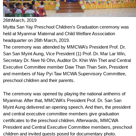
26
th
March, 2019
Myitta San Yay Preschool Children’s Graduation ceremony was
held at Myanmar Maternal and Child Welfare Association
headquarter on 26
th
March, 2019.
The ceremony was attended by MMCWA’s President Prof. Dr.
San San Myint Aung, Vice President (1) Prof. Dr. Mar Lar Win,
Secretary Dr. Nwe Ni Ohn, Auditor Dr. Khin Win Thet and Central
Executive Committee member Daw Than Than Sein, President
and members of Nay Pyi Taw MCWA Supervisory Committee,
preschool children and their parents.
The ceremony was opened by playing the national anthems of
Myanmar. After that, MMCWA’s President Prof. Dr. San San
Myint Aung delivered an opening speech. And then, the president
and central executive committee members give graduation
certificates to the preschool children. Afterwards, MMCWA
President and Central Executive Committee members, preschool
children and invited guests posed for documentary photo.