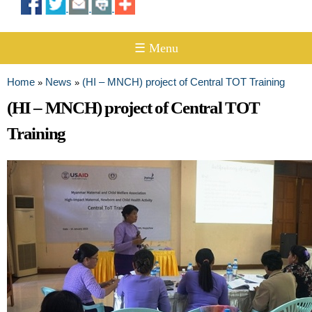
☰ Menu
Home
News
(HI – MNCH) project of Central TOT Training
»
»
You are here
(HI – MNCH) project of Central TOT
Training