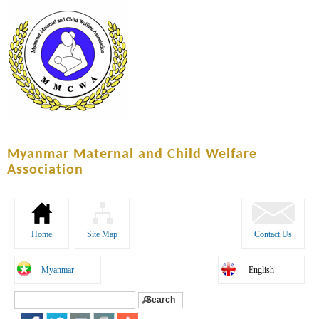
Skip to
main
content
Myanmar Maternal and Child Welfare
Association
Home
Site Map
Contact Us
Myanmar
English
Search
Search form