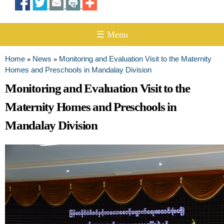
☰ Menu
Home
News
Monitoring and Evaluation Visit to the Maternity
»
»
You are here
Homes and Preschools in Mandalay Division
Monitoring and Evaluation Visit to the
Maternity Homes and Preschools in
Mandalay Division