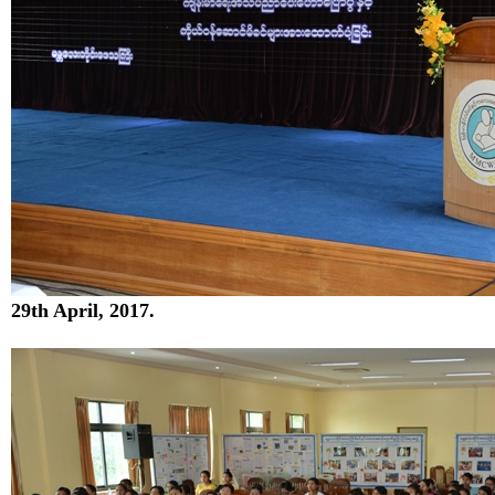
29
th
April, 2017.