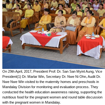
On 29
th
April, 2017, President Prof: Dr. San San Myint Aung, Vice
President(1) Dr. Marlar Win, Secretary Dr. Nwe Ni Ohn, Audit Dr.
Nwe Nwe Win visited to the maternity homes and preschools in
Mandalay Division for monitoring and evaluation process. They
conducted the health education awareness raising, supporting the
nutritious food for the pregnant women and round table discussion
with the pregnant women in Mandalay.