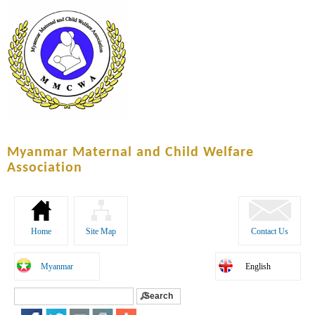
Skip to
main
content
Myanmar Maternal and Child Welfare
Association
Home
Site Map
Contact Us
Myanmar
English
Search
Search form