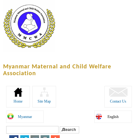
Skip to
main
content
Myanmar Maternal and Child Welfare
Association
Home
Site Map
Contact Us
Myanmar
English
Search
Search form