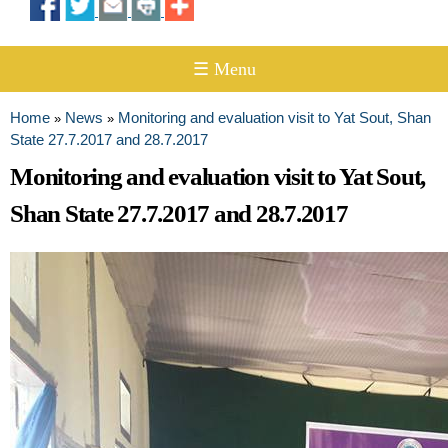
☰ Menu
Home
News
Monitoring and evaluation visit to Yat Sout, Shan
»
»
You are here
State 27.7.2017 and 28.7.2017
Monitoring and evaluation visit to Yat Sout,
Shan State 27.7.2017 and 28.7.2017