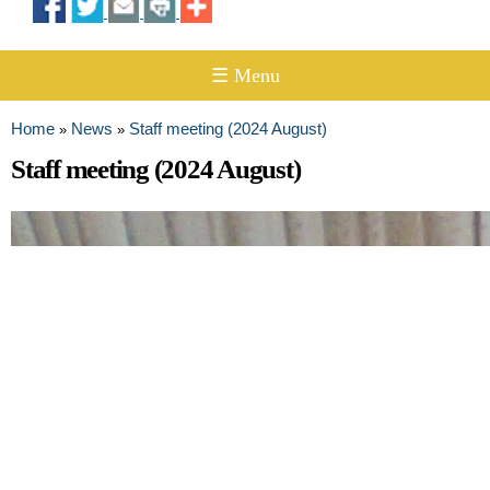
☰ Menu
Home
News
Staff meeting (2024 August)
»
»
You are here
Staff meeting (2024 August)