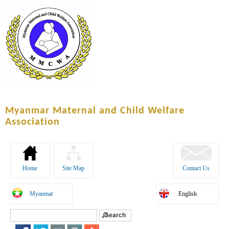
Skip to
main
content
Myanmar Maternal and Child Welfare
Association
Home
Site Map
Contact Us
Myanmar
English
Search
Search form