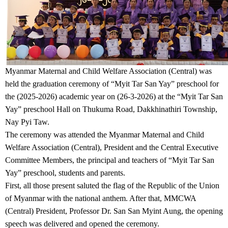
Myanmar Maternal and Child Welfare Association (Central) was
held the graduation ceremony of “Myit Tar San Yay” preschool for
the (2025-2026) academic year on (26-3-2026) at the “Myit Tar San
Yay” preschool Hall on Thukuma Road, Dakkhinathiri Township,
Nay Pyi Taw.
The ceremony was attended the Myanmar Maternal and Child
Welfare Association (Central), President and the Central Executive
Committee Members, the principal and teachers of “Myit Tar San
Yay” preschool, students and parents.
First, all those present saluted the flag of the Republic of the Union
of Myanmar with the national anthem. After that, MMCWA
(Central) President, Professor Dr. San San Myint Aung, the opening
speech was delivered and opened the ceremony.