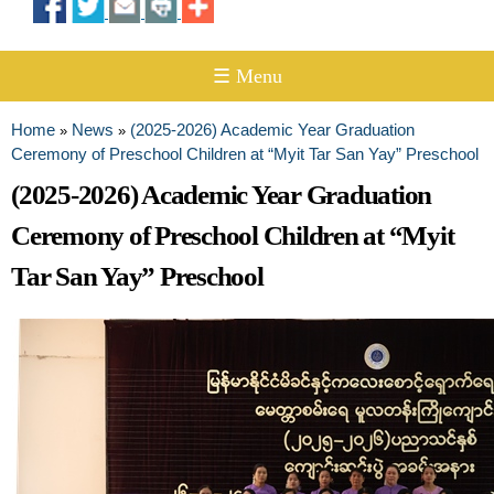
☰ Menu
Home
News
(2025-2026) Academic Year Graduation
»
»
You are here
Ceremony of Preschool Children at “Myit Tar San Yay” Preschool
(2025-2026) Academic Year Graduation
Ceremony of Preschool Children at “Myit
Tar San Yay” Preschool