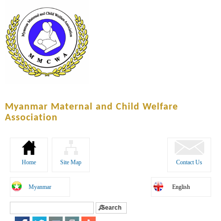
Skip to
main
content
Myanmar Maternal and Child Welfare
Association
Home
Site Map
Contact Us
Myanmar
English
Search
Search form