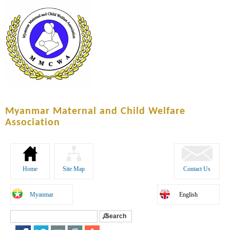
Skip to
main
content
Myanmar Maternal and Child Welfare
Association
Home
Site Map
Contact Us
Myanmar
English
Search
Search form