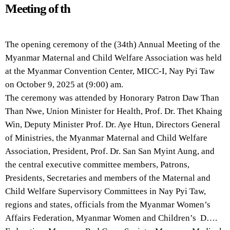
Meeting of th
The opening ceremony of the (34th) Annual Meeting of the
Myanmar Maternal and Child Welfare Association was held
at the Myanmar Convention Center, MICC-I, Nay Pyi Taw
on October 9, 2025 at (9:00) am.
The ceremony was attended by Honorary Patron Daw Than
Than Nwe, Union Minister for Health, Prof. Dr. Thet Khaing
Win, Deputy Minister Prof. Dr. Aye Htun, Directors General
of Ministries, the Myanmar Maternal and Child Welfare
Association, President, Prof. Dr. San San Myint Aung, and
the central executive committee members, Patrons,
Presidents, Secretaries and members of the Maternal and
Child Welfare Supervisory Committees in Nay Pyi Taw,
regions and states, officials from the Myanmar Women’s
Affairs Federation, Myanmar Women and Children’s D….