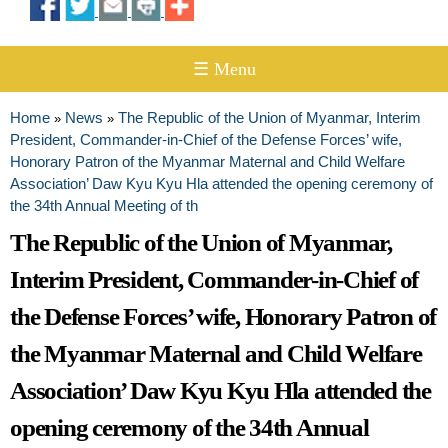
☰ Menu
Home
News
The Republic of the Union of Myanmar, Interim
»
»
You are here
President, Commander-in-Chief of the Defense Forces’ wife,
Honorary Patron of the Myanmar Maternal and Child Welfare
Association’ Daw Kyu Kyu Hla attended the opening ceremony of
the 34th Annual Meeting of th
The Republic of the Union of Myanmar,
Interim President, Commander-in-Chief of
the Defense Forces’ wife, Honorary Patron of
the Myanmar Maternal and Child Welfare
Association’ Daw Kyu Kyu Hla attended the
opening ceremony of the 34th Annual