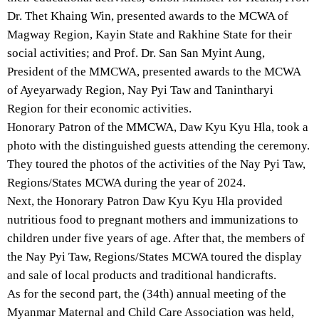
Dr. Thet Khaing Win, presented awards to the MCWA of
Magway Region, Kayin State and Rakhine State for their
social activities; and Prof. Dr. San San Myint Aung,
President of the MMCWA, presented awards to the MCWA
of Ayeyarwady Region, Nay Pyi Taw and Tanintharyi
Region for their economic activities.
Honorary Patron of the MMCWA, Daw Kyu Kyu Hla, took a
photo with the distinguished guests attending the ceremony.
They toured the photos of the activities of the Nay Pyi Taw,
Regions/States MCWA during the year of 2024.
Next, the Honorary Patron Daw Kyu Kyu Hla provided
nutritious food to pregnant mothers and immunizations to
children under five years of age. After that, the members of
the Nay Pyi Taw, Regions/States MCWA toured the display
and sale of local products and traditional handicrafts.
As for the second part, the (34th) annual meeting of the
Myanmar Maternal and Child Care Association was held,