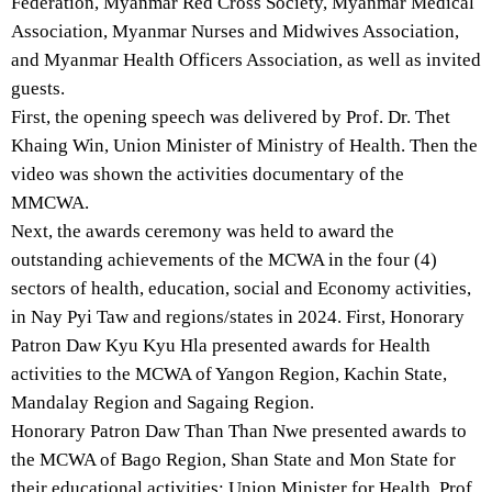
Federation, Myanmar Red Cross Society, Myanmar Medical
Association, Myanmar Nurses and Midwives Association,
and Myanmar Health Officers Association, as well as invited
guests.
First, the opening speech was delivered by Prof. Dr. Thet
Khaing Win, Union Minister of Ministry of Health. Then the
video was shown the activities documentary of the
MMCWA.
Next, the awards ceremony was held to award the
outstanding achievements of the MCWA in the four (4)
sectors of health, education, social and Economy activities,
in Nay Pyi Taw and regions/states in 2024. First, Honorary
Patron Daw Kyu Kyu Hla presented awards for Health
activities to the MCWA of Yangon Region, Kachin State,
Mandalay Region and Sagaing Region.
Honorary Patron Daw Than Than Nwe presented awards to
the MCWA of Bago Region, Shan State and Mon State for
their educational activities; Union Minister for Health, Prof.